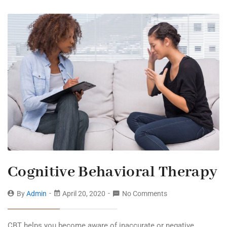
Cognitive Behavioral Therapy
By
Admin
April 20, 2020
No Comments
CBT helps you become aware of inaccurate or negative