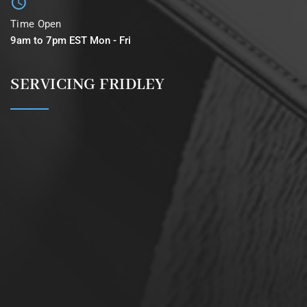
Time Open
9am to 7pm EST Mon - Fri
SERVICING FRIDLEY