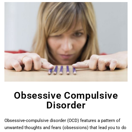
Obsessive Compulsive
Disorder
Obsessive-compulsive disorder (OCD) features a pattern of
unwanted thoughts and fears (obsessions) that lead you to do