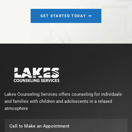
GET STARTED TODAY
Lakes Counseling Services offers counseling for individuals
and families with children and adolescents in a relaxed
atmosphere
Call to Make an Appointment