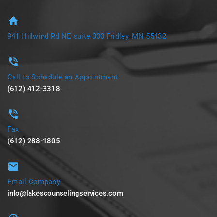
941 Hillwind Rd NE suite 300 Fridley, MN 55432
Call to Schedule an Appointment
(612) 412-3318
Fax
(612) 288-1805
Email Company
info@lakescounselingservices.com