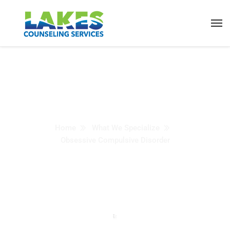
Obsessive Compulsive
Disorder
Home
What We Specialize
Obsessive Compulsive Disorder