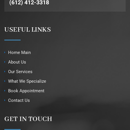
(612) 412-3318
USEFUL LINKS
Home Main
About Us
Our Services
What We Specialize
Book Appointment
Contact Us
GET IN TOUCH