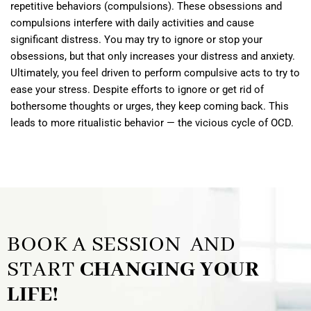
repetitive behaviors (compulsions). These obsessions and
compulsions interfere with daily activities and cause
significant distress. You may try to ignore or stop your
obsessions, but that only increases your distress and anxiety.
Ultimately, you feel driven to perform compulsive acts to try to
ease your stress. Despite efforts to ignore or get rid of
bothersome thoughts or urges, they keep coming back. This
leads to more ritualistic behavior — the vicious cycle of OCD.
BOOK A SESSION AND
START
CHANGING YOUR
LIFE!