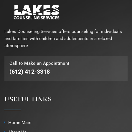
Lakes Counseling Services offers counseling for individuals
and families with children and adolescents in a relaxed
atmosphere
Call to Make an Appointment
(612) 412-3318
USEFUL LINKS
Home Main