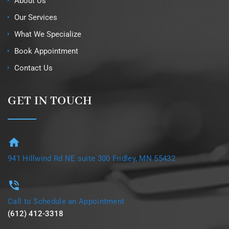
About Us
Our Services
What We Specialize
Book Appointment
Contact Us
GET IN TOUCH
941 Hillwind Rd NE suite 300 Fridley, MN 55432
Call to Schedule an Appointment
(612) 412-3318