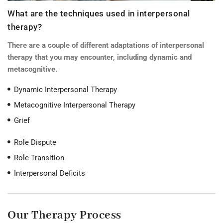
What are the techniques used in interpersonal
therapy?
There are a couple of different adaptations of interpersonal
therapy that you may encounter, including dynamic and
metacognitive.
Dynamic Interpersonal Therapy
Metacognitive Interpersonal Therapy
Grief
Role Dispute
Role Transition
Interpersonal Deficits
Our Therapy Process