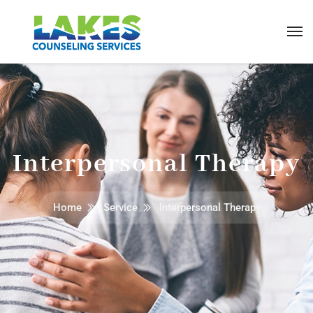
Interpersonal Therapy
Home
Service
Interpersonal Therapy