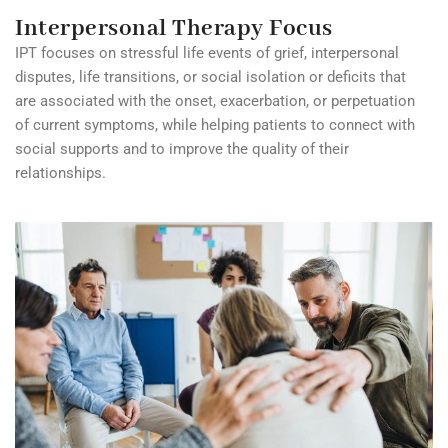
Interpersonal Therapy Focus
IPT focuses on stressful life events of grief, interpersonal
disputes, life transitions, or social isolation or deficits that
are associated with the onset, exacerbation, or perpetuation
of current symptoms, while helping patients to connect with
social supports and to improve the quality of their
relationships.