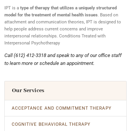
IPT is a
type of therapy that utilizes a uniquely structured
model for the treatment of mental health issues
. Based on
attachment and communication theories, IPT is designed to
help people address current concerns and improve
interpersonal relationships. Conditions Treated with
Interpersonal Psychotherapy
Call (612) 412-3318 and speak to any of our office staff
to learn more or schedule an appointment.
Our Services
ACCEPTANCE AND COMMITMENT THERAPY
COGNITIVE BEHAVIORAL THERAPY