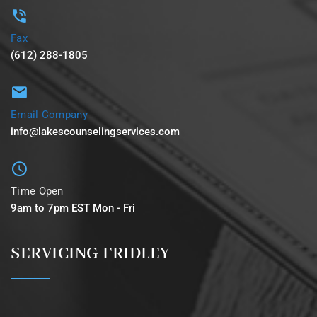
Fax
(612) 288-1805
Email Company
info@lakescounselingservices.com
Time Open
9am to 7pm EST Mon - Fri
SERVICING FRIDLEY