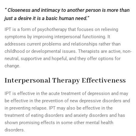
“ Closeness and intimacy to another person is more than
just a desire it is a basic human need.”
IPT is a form of psychotherapy that focuses on relieving
symptoms by improving interpersonal functioning. It
addresses current problems and relationships rather than
childhood or developmental issues. Therapists are active, non-
neutral, supportive and hopeful, and they offer options for
change.
Interpersonal Therapy Effectiveness
IPT is effective in the acute treatment of depression and may
be effective in the prevention of new depressive disorders and
in preventing relapse. IPT may also be effective in the
treatment of eating disorders and anxiety disorders and has
shown promising effects in some other mental health
disorders.