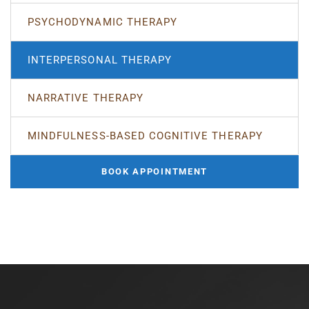
PSYCHODYNAMIC THERAPY
INTERPERSONAL THERAPY
NARRATIVE THERAPY
MINDFULNESS-BASED COGNITIVE THERAPY
BOOK APPOINTMENT