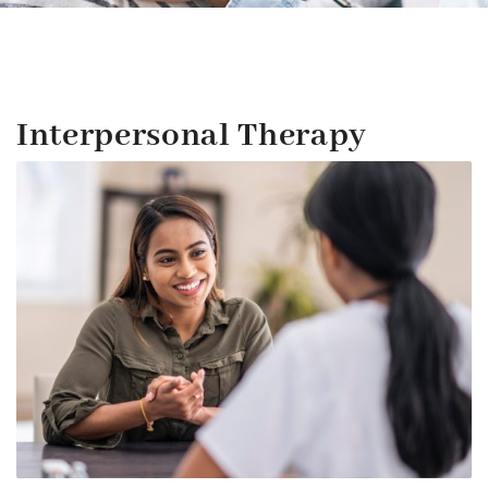
Interpersonal Therapy