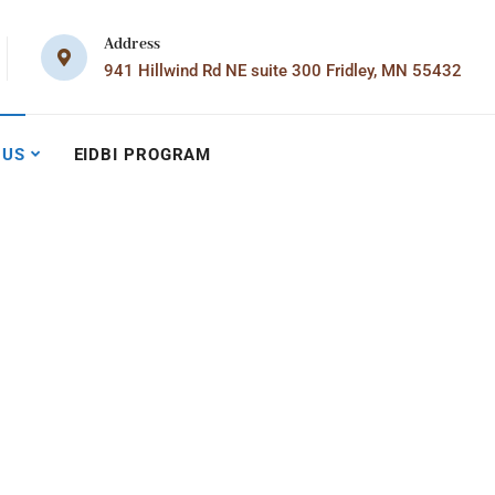
Address
941 Hillwind Rd NE suite 300 Fridley, MN 55432
 US
EIDBI PROGRAM
m