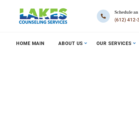
Schedule an
(612) 412-
HOME MAIN
ABOUT US
OUR SERVICES