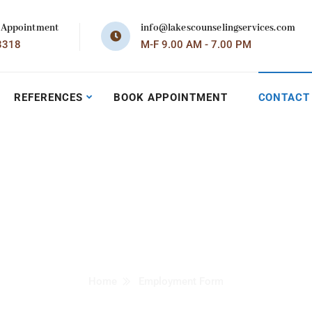
 Appointment
info@lakescounselingservices.com
3318
M-F 9.00 AM - 7.00 PM
REFERENCES
BOOK APPOINTMENT
CONTACT
Employment For
Home
Employment Form