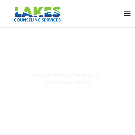
Developmental
Disorder
Home
What We Specialize
Developmental Disorder