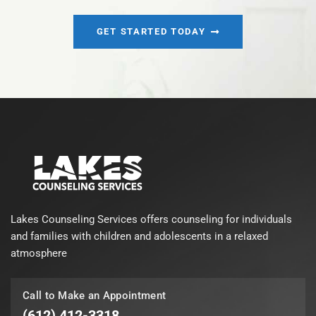
GET STARTED TODAY
Lakes Counseling Services offers counseling for individuals
and families with children and adolescents in a relaxed
atmosphere
Call to Make an Appointment
(612) 412-3318