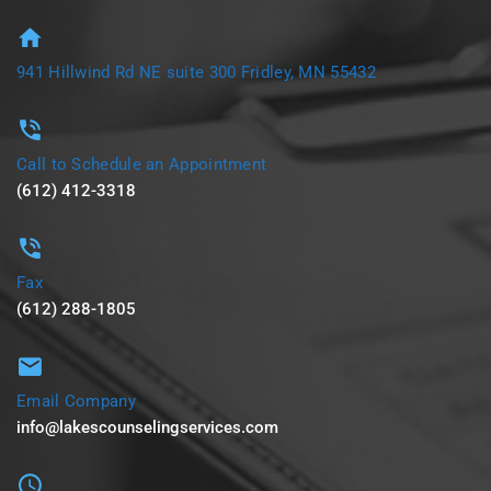
941 Hillwind Rd NE suite 300 Fridley, MN 55432
Call to Schedule an Appointment
(612) 412-3318
Fax
(612) 288-1805
Email Company
info@lakescounselingservices.com