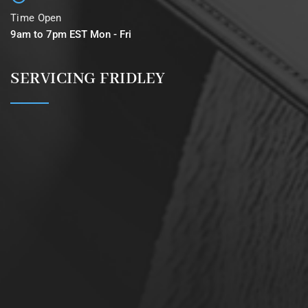
Time Open
9am to 7pm EST Mon - Fri
SERVICING FRIDLEY