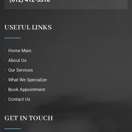
USEFUL LINKS
Home Main
About Us
Our Services
What We Specialize
Book Appointment
Contact Us
GET IN TOUCH