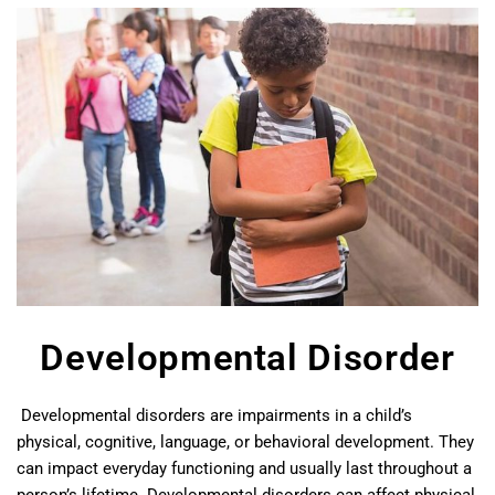
Developmental Disorder
Developmental disorders are impairments in a child’s
physical, cognitive, language, or behavioral development. They
can impact everyday functioning and usually last throughout a