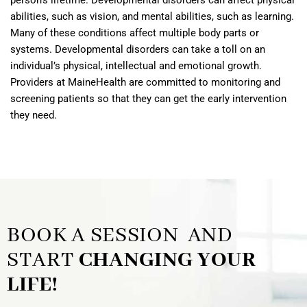
person’s lifetime. Developmental disorders can affect physical
abilities, such as vision, and mental abilities, such as learning.
Many of these conditions affect multiple body parts or
systems. Developmental disorders can take a toll on an
individual’s physical, intellectual and emotional growth.
Providers at MaineHealth are committed to monitoring and
screening patients so that they can get the early intervention
they need.
BOOK A SESSION AND
START
CHANGING YOUR
LIFE!