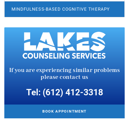
MINDFULNESS-BASED COGNITIVE THERAPY
If you are experiencing similar
problems
please contact us
Tel: (612) 412-3318
BOOK APPOINTMENT