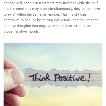
and the self, people in treatment may find that while the self
and the emotions may exist simultaneously, they do not have
to exist within the same dimension. This insight can
contribute to healing by helping individuals learn to interject
positive thoughts into negative moods in order to disarm
those negative moods.