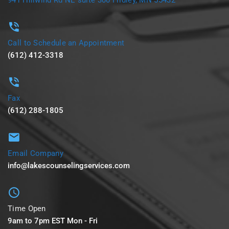
Call to Schedule an Appointment
(612) 412-3318
Fax
(612) 288-1805
Email Company
info@lakescounselingservices.com
Time Open
9am to 7pm EST Mon - Fri