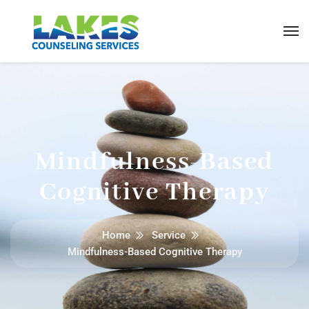
Mindfulness-Based
Cognitive Therapy
Home
Service
Mindfulness-Based Cognitive Therapy