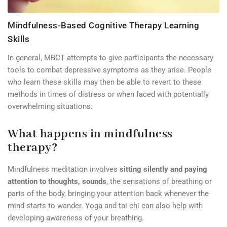
Mindfulness-Based Cognitive Therapy Learning
Skills
In general, MBCT attempts to give participants the necessary
tools to combat depressive symptoms as they arise. People
who learn these skills may then be able to revert to these
methods in times of distress or when faced with potentially
overwhelming situations.
What happens in mindfulness
therapy?
Mindfulness meditation involves
sitting silently and paying
attention to thoughts, sounds
, the sensations of breathing or
parts of the body, bringing your attention back whenever the
mind starts to wander. Yoga and tai-chi can also help with
developing awareness of your breathing.