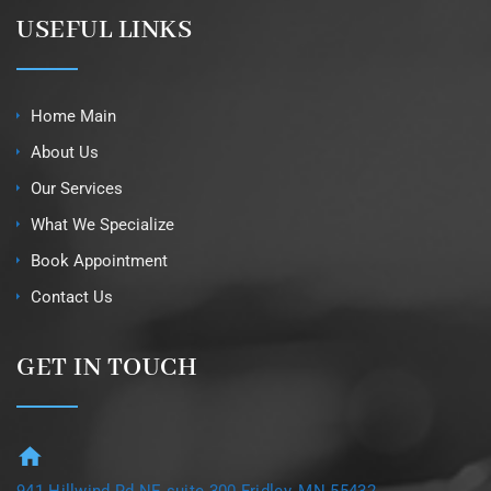
USEFUL LINKS
Home Main
About Us
Our Services
What We Specialize
Book Appointment
Contact Us
GET IN TOUCH
941 Hillwind Rd NE suite 300 Fridley, MN 55432