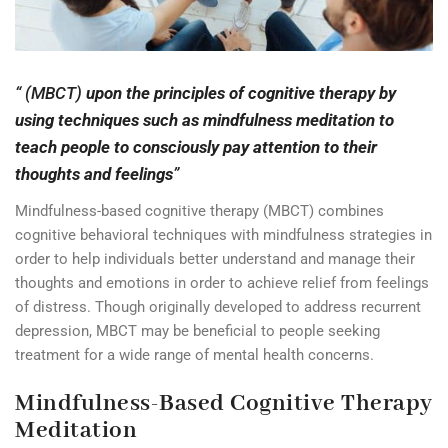
“ (MBCT)
upon the principles of cognitive therapy by
using techniques such as mindfulness meditation to
teach people to consciously pay attention to their
thoughts and feelings
”
Mindfulness-based cognitive therapy (MBCT) combines
cognitive behavioral techniques with mindfulness strategies in
order to help individuals better understand and manage their
thoughts and emotions in order to achieve relief from feelings
of distress. Though originally developed to address recurrent
depression, MBCT may be beneficial to people seeking
treatment for a wide range of mental health concerns.
Mindfulness-Based Cognitive Therapy
Meditation