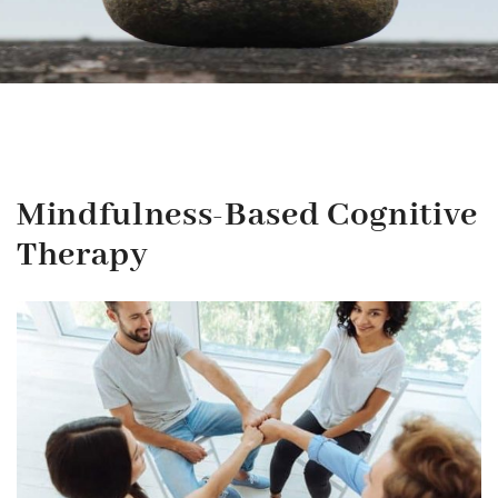
Mindfulness-Based Cognitive
Therapy