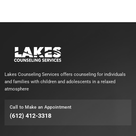
Lakes Counseling Services offers counseling for individuals
and families with children and adolescents in a relaxed
atmosphere
Call to Make an Appointment
(612) 412-3318