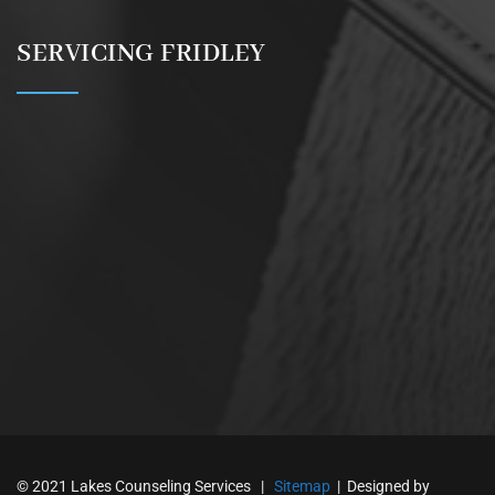
SERVICING FRIDLEY
© 2021 Lakes Counseling Services |
Sitemap
| Designed by