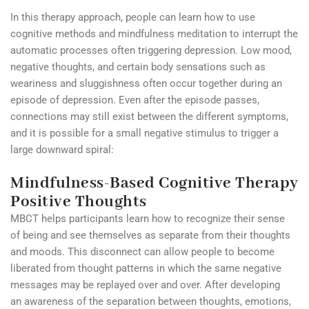
In this therapy approach, people can learn how to use
cognitive methods and mindfulness meditation to interrupt the
automatic processes often triggering depression. Low mood,
negative thoughts, and certain body sensations such as
weariness and sluggishness often occur together during an
episode of depression. Even after the episode passes,
connections may still exist between the different symptoms,
and it is possible for a small negative stimulus to trigger a
large downward spiral:
Mindfulness-Based Cognitive Therapy
Positive Thoughts
MBCT helps participants learn how to recognize their sense
of being and see themselves as separate from their thoughts
and moods. This disconnect can allow people to become
liberated from thought patterns in which the same negative
messages may be replayed over and over. After developing
an awareness of the separation between thoughts, emotions,