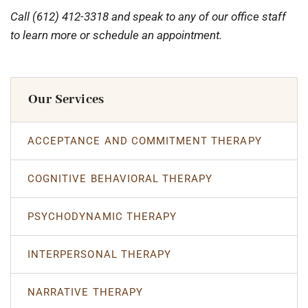
Call (612) 412-3318 and speak to any of our office staff
to learn more or schedule an appointment.
Our Services
ACCEPTANCE AND COMMITMENT THERAPY
COGNITIVE BEHAVIORAL THERAPY
PSYCHODYNAMIC THERAPY
INTERPERSONAL THERAPY
NARRATIVE THERAPY