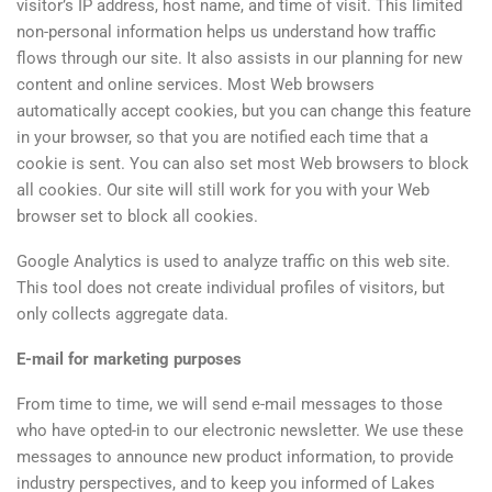
visitor’s IP address, host name, and time of visit. This limited
non-personal information helps us understand how traffic
flows through our site. It also assists in our planning for new
content and online services. Most Web browsers
automatically accept cookies, but you can change this feature
in your browser, so that you are notified each time that a
cookie is sent. You can also set most Web browsers to block
all cookies. Our site will still work for you with your Web
browser set to block all cookies.
Google Analytics is used to analyze traffic on this web site.
This tool does not create individual profiles of visitors, but
only collects aggregate data.
E-mail for marketing purposes
From time to time, we will send e-mail messages to those
who have opted-in to our electronic newsletter. We use these
messages to announce new product information, to provide
industry perspectives, and to keep you informed of Lakes