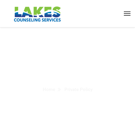
Private Policy
Home
Private Policy