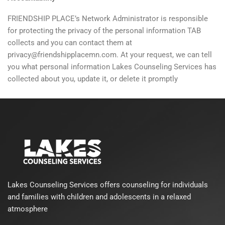
FRIENDSHIP PLACE’s Network Administrator is responsible
for protecting the privacy of the personal information TAB
collects and you can contact them at
privacy@friendshipplacemn.com. At your request, we can tell
you what personal information Lakes Counseling Services has
collected about you, update it, or delete it promptly
Lakes Counseling Services offers counseling for individuals
and families with children and adolescents in a relaxed
atmosphere