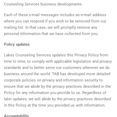
Counseling Services business developments.
Each of these e-mail messages includes an e-mail address
where you can respond if you wish to be removed from our
mailing list. In that case, we will promptly remove any
personal information that we have collected from you.
Policy updates
Lakes Counseling Services updates this Privacy Policy from
time to time, to comply with applicable legislation and privacy
standards and to better serve our customers wherever we do
business around the world. TAB has developed more detailed
corporate policies on privacy and information security to
ensure that we abide by the privacy practices described in the
Policy for any information you provide to us. Regardless of
later updates, we will abide by the privacy practices described
in this Policy at the time you provided us with information.
Accountability