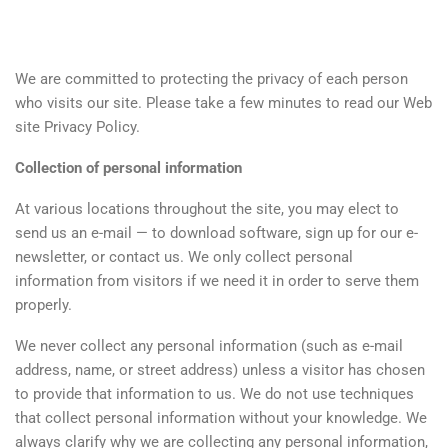
We are committed to protecting the privacy of each person
who visits our site. Please take a few minutes to read our Web
site Privacy Policy.
Collection of personal information
At various locations throughout the site, you may elect to
send us an e-mail — to download software, sign up for our e-
newsletter, or contact us. We only collect personal
information from visitors if we need it in order to serve them
properly.
We never collect any personal information (such as e-mail
address, name, or street address) unless a visitor has chosen
to provide that information to us. We do not use techniques
that collect personal information without your knowledge. We
always clarify why we are collecting any personal information,