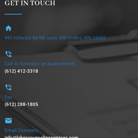
GET IN TOUCH
941 Hillwind Rd NE suite 300 Fridley, MN 55432
Call to Schedule an Appointment
(612) 412-3318
Fax
(612) 288-1805
Email Company
info@lakescounselingservices.com