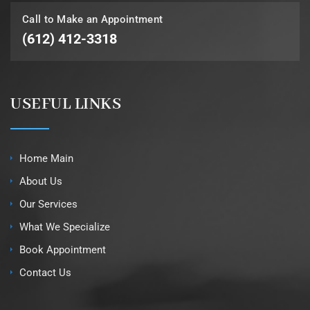
Call to Make an Appointment
(612) 412-3318
USEFUL LINKS
Home Main
About Us
Our Services
What We Specialize
Book Appointment
Contact Us