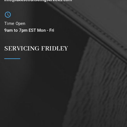
Time Open
9am to 7pm EST Mon - Fri
SERVICING FRIDLEY