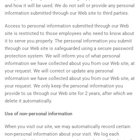
and how it will be used. We do not sell or provide any personal
information submitted through our Web site to third parties.
Access to personal information submitted through our Web
site is restricted to those employees who need to know about
it to serve you properly. The personal information you submit
through our Web site is safeguarded using a secure password
protection system. We will inform you of what personal
information we have collected about you from our Web site, at
your request. We will correct or update any personal
information we have collected about you from our Web site, at
your request. We only keep the personal information you
provide to us through our Web site for 2 years, after which we
delete it automatically.
Use of non-personal information
When you visit our site, we may automatically record certain
non-personal information about your visit. We log each