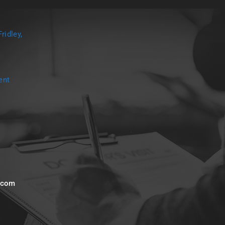
ridley,
ent
s.com