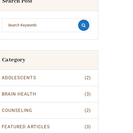
Search Post
Category
ADOLESCENTS
(2)
BRAIN HEALTH
(3)
COUNSELING
(2)
FEATURED ARTICLES
(3)