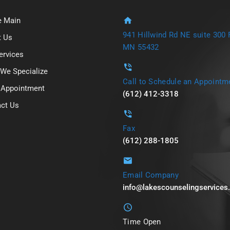
 Main
941 Hillwind Rd NE suite 300 F
t Us
MN 55432
ervices
We Specialize
Call to Schedule an Appointm
 Appointment
(612) 412-3318
ct Us
Fax
(612) 288-1805
Email Company
info@lakescounselingservice
Time Open