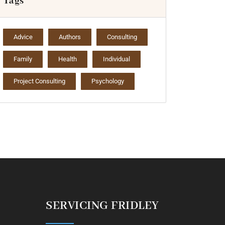
Tags
Advice
Authors
Consulting
Family
Health
Individual
Project Consulting
Psychology
SERVICING FRIDLEY