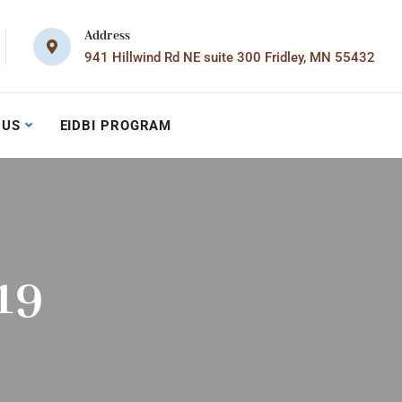
Address
941 Hillwind Rd NE suite 300 Fridley, MN 55432
 US
EIDBI PROGRAM
19