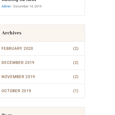
Admin
- December 14, 2019
Archives
FEBRUARY 2020
(2)
DECEMBER 2019
(2)
NOVEMBER 2019
(2)
OCTOBER 2019
(1)