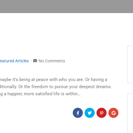
eatured Articles
No Comments
maybe it’s being at peace with who you are. Or having a
tionally. Or the freedom to pursue your deepest dreams.
g a happier, more satisfied life is within…