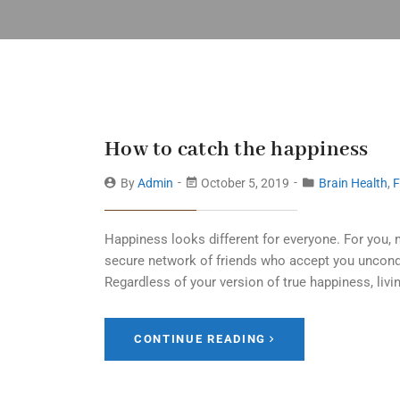
How to catch the happiness
By
Admin
October 5, 2019
Brain Health
,
F
Happiness looks different for everyone. For you, 
secure network of friends who accept you uncondi
Regardless of your version of true happiness, livin
CONTINUE READING