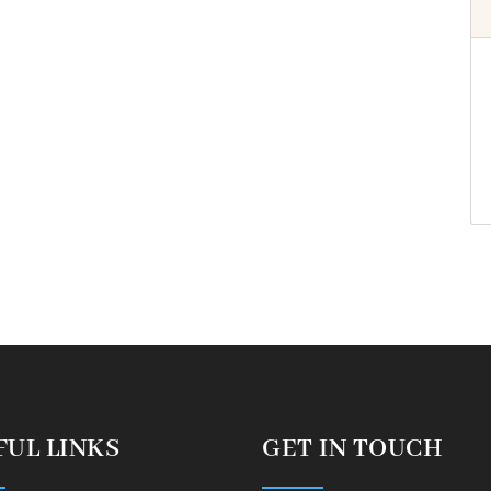
FUL LINKS
GET IN TOUCH