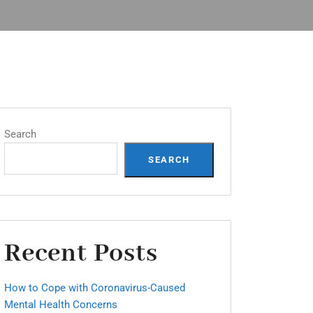
Search
SEARCH
Recent Posts
How to Cope with Coronavirus-Caused
Mental Health Concerns