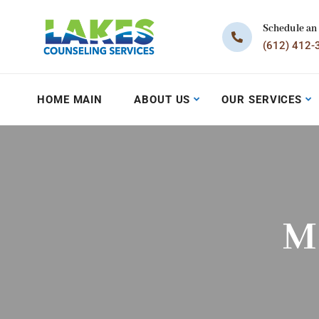
Schedule an
(612) 412-
HOME MAIN
ABOUT US
OUR SERVICES
M