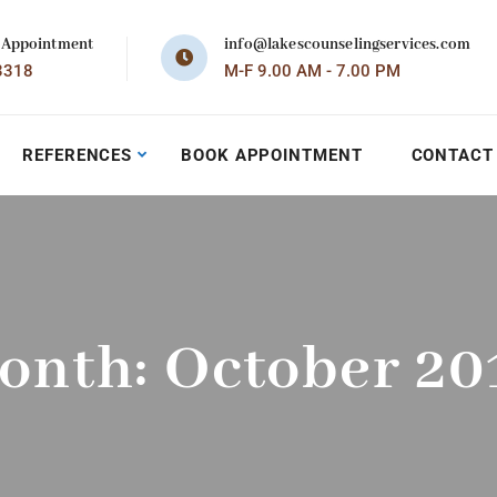
 Appointment
info@lakescounselingservices.com
3318
M-F 9.00 AM - 7.00 PM
REFERENCES
BOOK APPOINTMENT
CONTACT
onth:
October 20