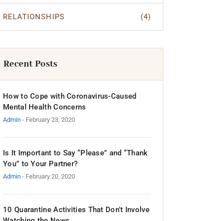
RELATIONSHIPS
(4)
Recent Posts
How to Cope with Coronavirus-Caused
Mental Health Concerns
Admin
- February 23, 2020
Is It Important to Say “Please” and “Thank
You” to Your Partner?
Admin
- February 20, 2020
10 Quarantine Activities That Don’t Involve
Watching the News