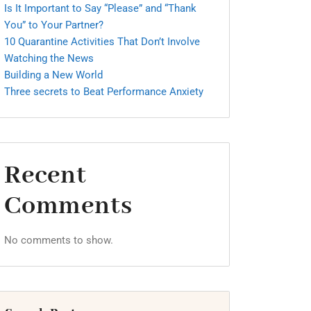
Is It Important to Say “Please” and “Thank
You” to Your Partner?
10 Quarantine Activities That Don’t Involve
Watching the News
Building a New World
Three secrets to Beat Performance Anxiety
Recent
Comments
No comments to show.