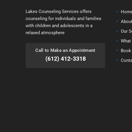
Lakes Counseling Services offers
Home
counseling for individuals and families
Abou
with children and adolescents in a
Our S
relaxed atmosphere
What 
Call to Make an Appointment
Book
(612) 412-3318
Conta