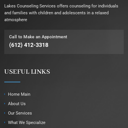
Lakes Counseling Services offers counseling for individuals
and families with children and adolescents in a relaxed
atmosphere
Call to Make an Appointment
(612) 412-3318
USEFUL LINKS
Home Main
About Us
Our Services
What We Specialize