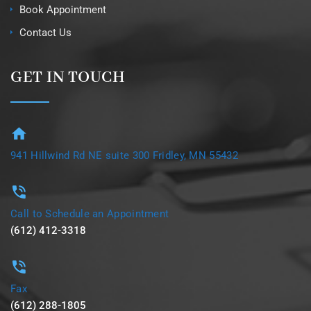
Book Appointment
Contact Us
GET IN TOUCH
941 Hillwind Rd NE suite 300 Fridley, MN 55432
Call to Schedule an Appointment
(612) 412-3318
Fax
(612) 288-1805