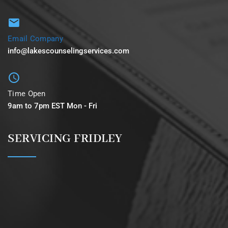
Email Company
info@lakescounselingservices.com
Time Open
9am to 7pm EST Mon - Fri
SERVICING FRIDLEY