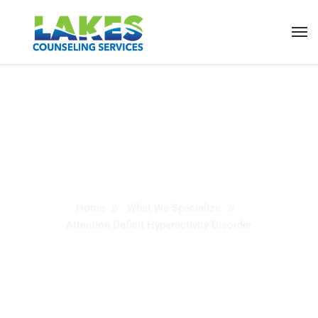
Attention Deficit
Hyperactivity Disorder
(ADHD)
Home
What We Specialize
Attention Deficit Hyperactivity Disorder