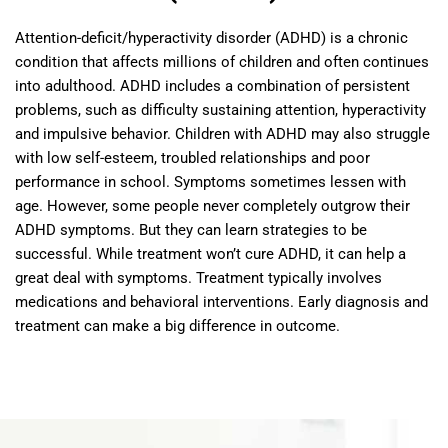
Attention-deficit/hyperactivity disorder (ADHD) is a chronic
condition that affects millions of children and often continues
into adulthood. ADHD includes a combination of persistent
problems, such as difficulty sustaining attention, hyperactivity
and impulsive behavior. Children with ADHD may also struggle
with low self-esteem, troubled relationships and poor
performance in school. Symptoms sometimes lessen with
age. However, some people never completely outgrow their
ADHD symptoms. But they can learn strategies to be
successful. While treatment won’t cure ADHD, it can help a
great deal with symptoms. Treatment typically involves
medications and behavioral interventions. Early diagnosis and
treatment can make a big difference in outcome.