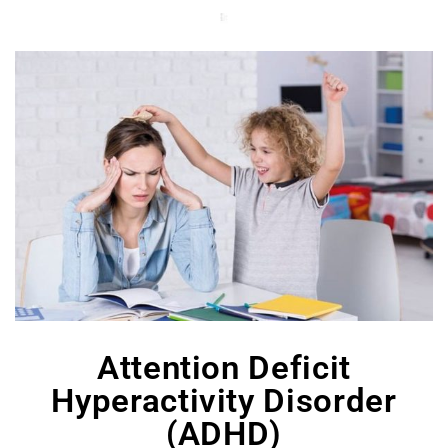
Attention Deficit
Hyperactivity Disorder
(ADHD)