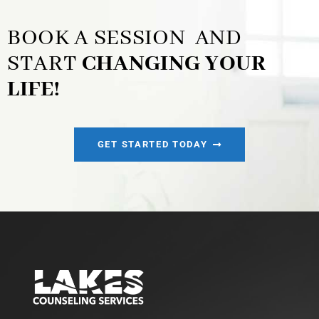
BOOK A SESSION AND
START
CHANGING YOUR
LIFE!
GET STARTED TODAY