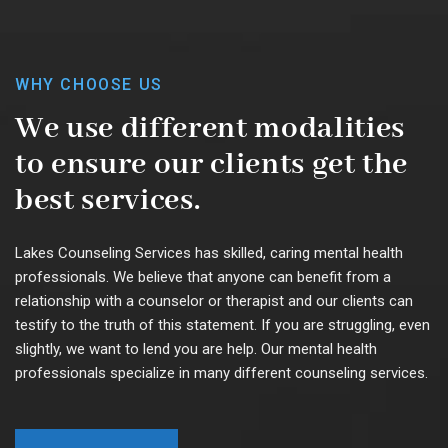
WHY CHOOSE US
We use different modalities
to ensure our clients get the
best services.
Lakes Counseling Services has skilled, caring mental health
professionals. We believe that anyone can benefit from a
relationship with a counselor or therapist and our clients can
testify to the truth of this statement. If you are struggling, even
slightly, we want to lend you are help. Our mental health
professionals specialize in many different counseling services.