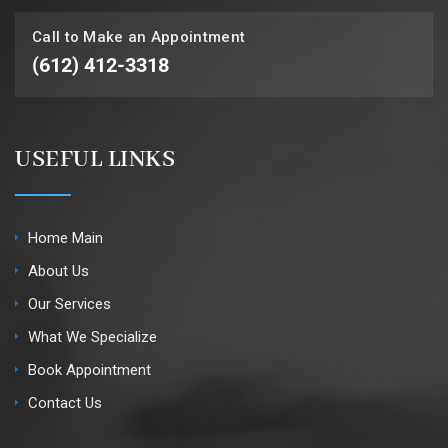
Call to Make an Appointment
(612) 412-3318
USEFUL LINKS
Home Main
About Us
Our Services
What We Specialize
Book Appointment
Contact Us