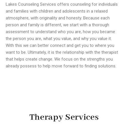
Lakes Counseling Services offers counseling for individuals
and families with children and adolescents in a relaxed
atmosphere, with originality and honesty. Because each
person and family is different, we start with a thorough
assessment to understand who you are, how you became
the person you are, what you value, and why you value it.
With this we can better connect and get you to where you
want to be. Ultimately, it is the relationship with the therapist
that helps create change. We focus on the strengths you
already possess to help move forward to finding solutions.
Therapy Services