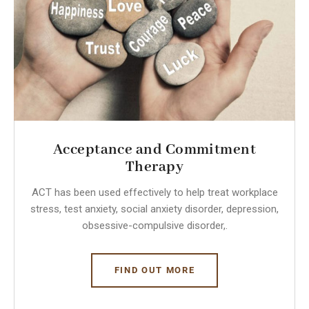
Acceptance and Commitment
Therapy
ACT has been used effectively to help treat workplace
stress, test anxiety, social anxiety disorder, depression,
obsessive-compulsive disorder,.
FIND OUT MORE