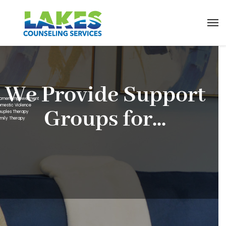
We Provide Support
omen Empowerment
omestic Violence
Groups for...
ouples Therapy
amily Therapy