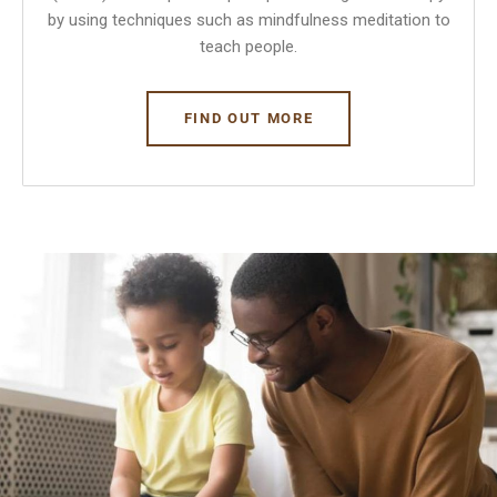
by using techniques such as mindfulness meditation to
teach people.
FIND OUT MORE