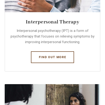
Interpersonal Therapy
​Interpersonal psychotherapy (IPT) is a form of
psychotherapy that focuses on relieving symptoms by
improving interpersonal functioning.
FIND OUT MORE