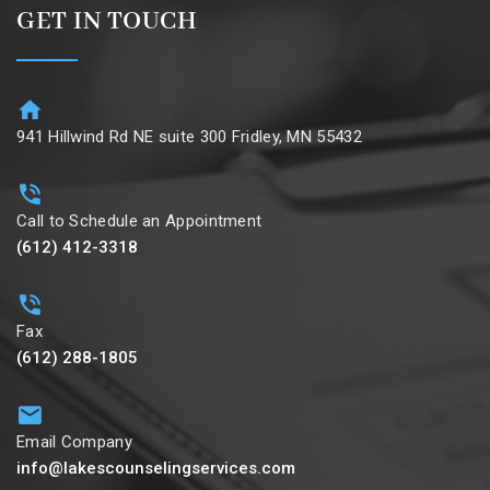
GET IN TOUCH
941 Hillwind Rd NE suite 300 Fridley, MN 55432
Call to Schedule an Appointment
(612) 412-3318
Fax
(612) 288-1805
Email Company
info@lakescounselingservices.com