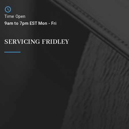
Time Open
9am to 7pm EST Mon - Fri
SERVICING FRIDLEY