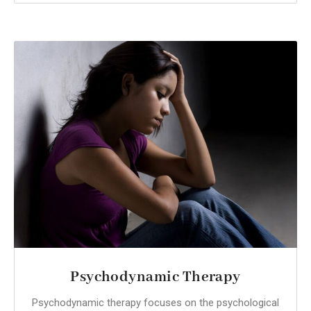
Psychodynamic Therapy
Psychodynamic therapy focuses on the psychological