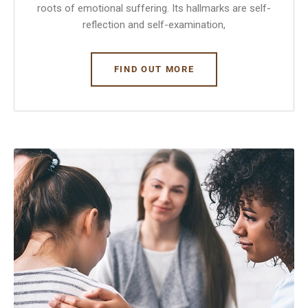
roots of emotional suffering. Its hallmarks are self-
reflection and self-examination,
FIND OUT MORE