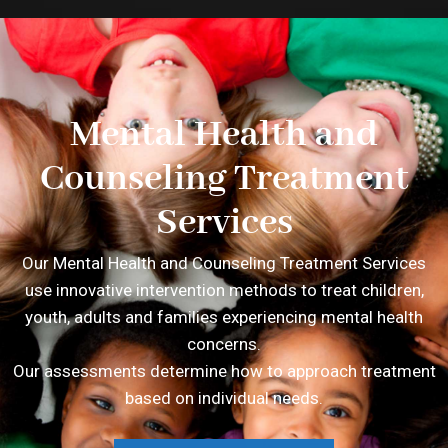
Mental Health and
Counseling Treatment
Services
Our Mental Health and Counseling Treatment Services
use innovative intervention methods to treat children,
youth, adults and families experiencing mental health
concerns.
Our assessments determine how to approach treatment
based on individual needs.