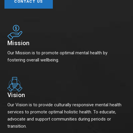
CONTACT US
Mission
Our Mission is to promote optimal mental health by
fostering overall wellbeing.
Vision
Our Vision is to provide culturally responsive mental health
services to promote optimal holistic health. To educate,
advocate and support communities during periods or
transition.