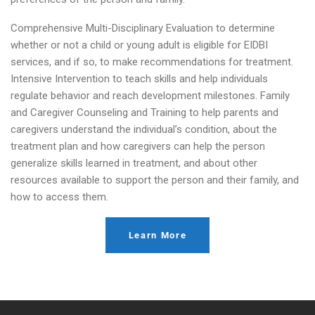
Comprehensive Multi-Disciplinary Evaluation to determine
whether or not a child or young adult is eligible for EIDBI
services, and if so, to make recommendations for treatment.
Intensive Intervention to teach skills and help individuals
regulate behavior and reach development milestones. Family
and Caregiver Counseling and Training to help parents and
caregivers understand the individual’s condition, about the
treatment plan and how caregivers can help the person
generalize skills learned in treatment, and about other
resources available to support the person and their family, and
how to access them.
Learn More