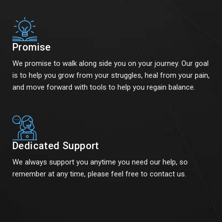
Promise
We promise to walk along side you on your journey. Our goal
is to help you grow from your struggles, heal from your pain,
and move forward with tools to help you regain balance.
Dedicated Support
We always support you anytime you need our help, so
remember at any time, please feel free to contact us.