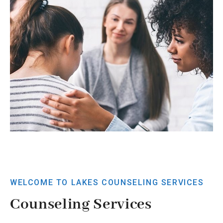
WELCOME TO LAKES COUNSELING SERVICES
Counseling Services