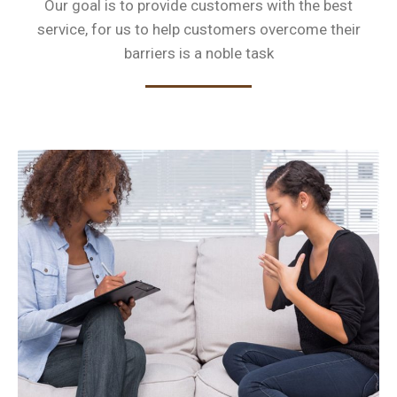
Our goal is to provide customers with the best
service, for us to help customers
overcome their
barriers is a noble task