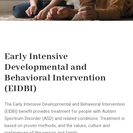
Early Intensive
Developmental and
Behavioral Intervention
(EIDBI)
The Early Intensive Developmental and Behavioral Intervention
(EIDBI) benefit provides treatment for people with Autism
Spectrum Disorder (ASD) and related conditions. Treatment is
based on proven methods, and the values, culture and
preferences of the person and family.