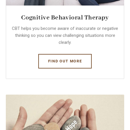
Cognitive Behavioral Therapy
CBT helps you become aware of inaccurate or negative
thinking so you can view challenging situations more
clearly.
FIND OUT MORE