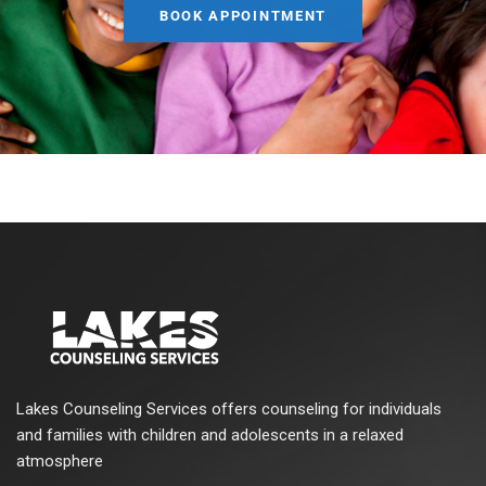
BOOK APPOINTMENT
Lakes Counseling Services offers counseling for individuals
and families with children and adolescents in a relaxed
atmosphere