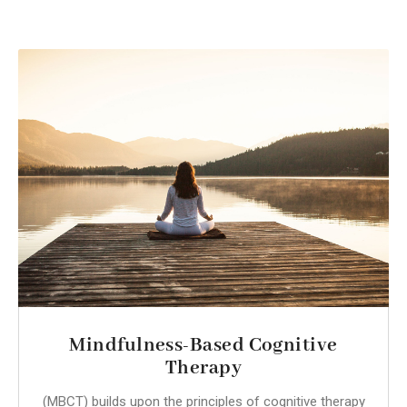
Mindfulness-Based Cognitive
Therapy
(MBCT) builds upon the principles of cognitive therapy