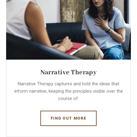
Narrative Therapy
Narrative Therapy captures and hold the ideas that
inform narrative, keeping the principles visible over the
course of.
FIND OUT MORE