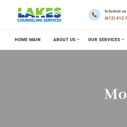
Schedule an
(612) 412-
HOME MAIN
ABOUT US
OUR SERVICES
Mo