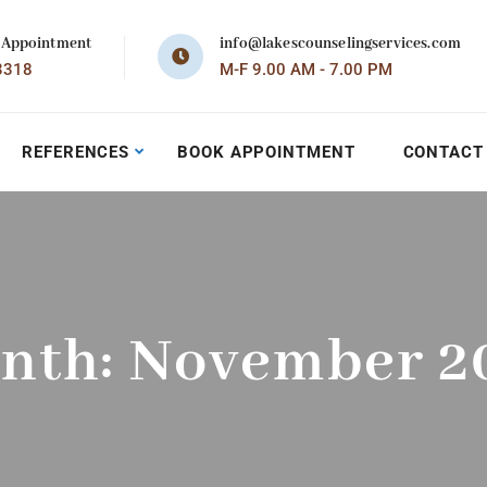
 Appointment
info@lakescounselingservices.com
3318
M-F 9.00 AM - 7.00 PM
REFERENCES
BOOK APPOINTMENT
CONTACT
nth:
November 2