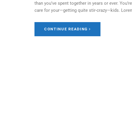
than you’ve spent together in years or ever. You’
care for your—getting quite stir-crazy—kids. Lor
CONTINUE READING