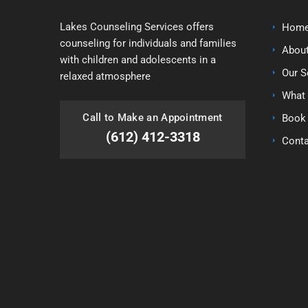
Lakes Counseling Services offers
Home
counseling for individuals and families
Abou
with children and adolescents in a
Our S
relaxed atmosphere
What 
Call to Make an Appointment
Book
(612) 412-3318
Conta