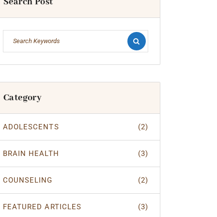
Search Post
Category
ADOLESCENTS
(2)
BRAIN HEALTH
(3)
COUNSELING
(2)
FEATURED ARTICLES
(3)