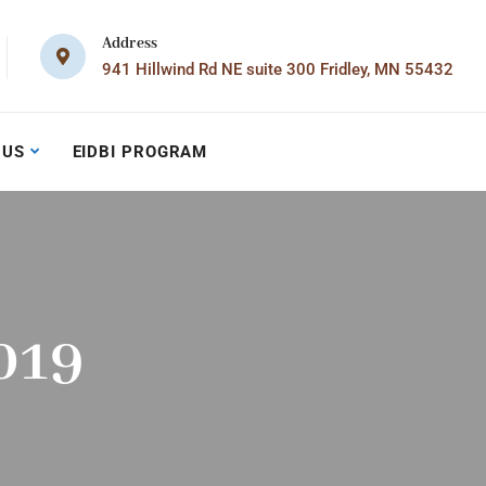
Address
941 Hillwind Rd NE suite 300 Fridley, MN 55432
 US
EIDBI PROGRAM
019