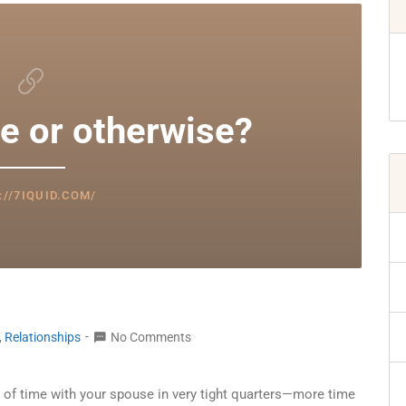
e or otherwise?
://7IQUID.COM/
,
Relationships
No Comments
lot of time with your spouse in very tight quarters—more time