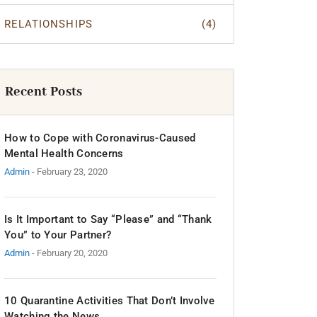
RELATIONSHIPS
(4)
Recent Posts
How to Cope with Coronavirus-Caused
Mental Health Concerns
Admin
- February 23, 2020
Is It Important to Say “Please” and “Thank
You” to Your Partner?
Admin
- February 20, 2020
10 Quarantine Activities That Don’t Involve
Watching the News