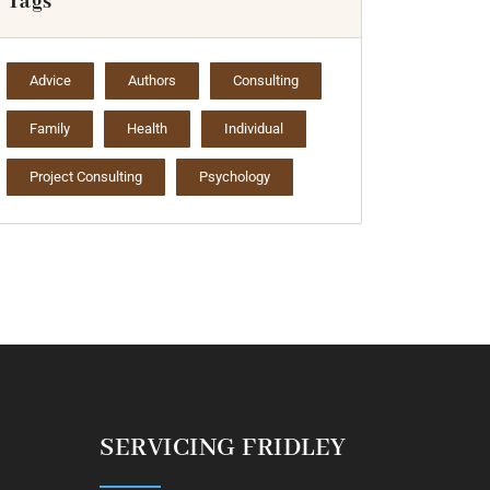
Tags
Advice
Authors
Consulting
Family
Health
Individual
Project Consulting
Psychology
SERVICING FRIDLEY