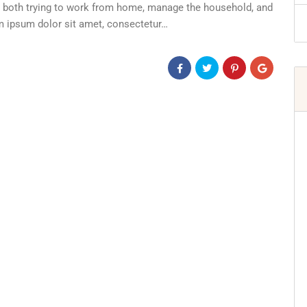
re both trying to work from home, manage the household, and
em ipsum dolor sit amet, consectetur…