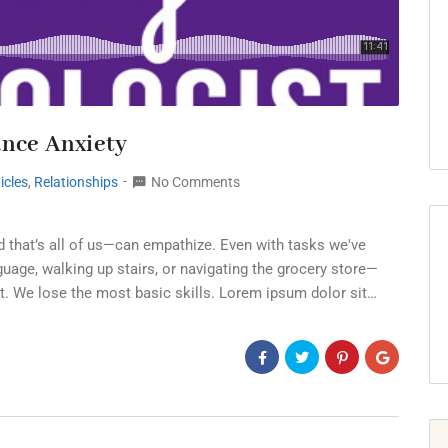
ance Anxiety
icles
,
Relationships
No Comments
d that’s all of us—can empathize. Even with tasks we've
age, walking up stairs, or navigating the grocery store—
t. We lose the most basic skills. Lorem ipsum dolor sit…