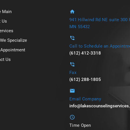
 Main
941 Hillwind Rd NE suite 300 F
t Us
MN 55432
ervices
We Specialize
Call to Schedule an Appointm
 Appointment
(612) 412-3318
ct Us
Fax
(612) 288-1805
Email Company
info@lakescounselingservice
Time Open