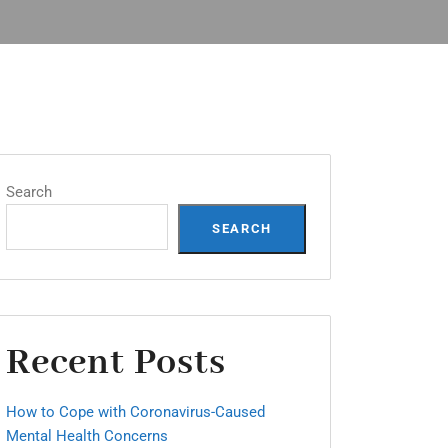
Search
SEARCH
Recent Posts
How to Cope with Coronavirus-Caused
Mental Health Concerns