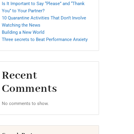
Is It Important to Say “Please” and “Thank
You” to Your Partner?
10 Quarantine Activities That Don’t Involve
Watching the News
Building a New World
Three secrets to Beat Performance Anxiety
Recent
Comments
No comments to show.