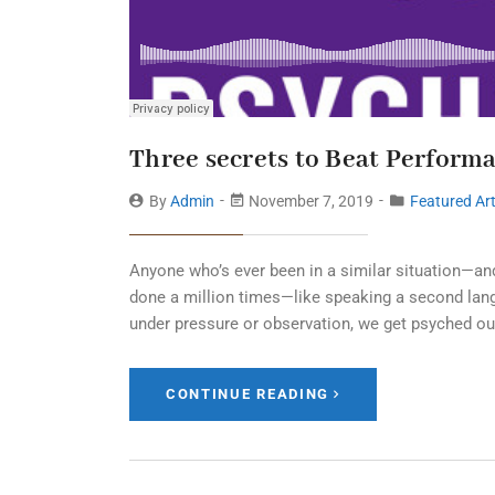
Three secrets to Beat Perform
By
Admin
November 7, 2019
Featured Art
Anyone who’s ever been in a similar situation—an
done a million times—like speaking a second langu
under pressure or observation, we get psyched ou
CONTINUE READING