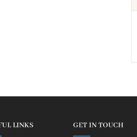
FUL LINKS
GET IN TOUCH