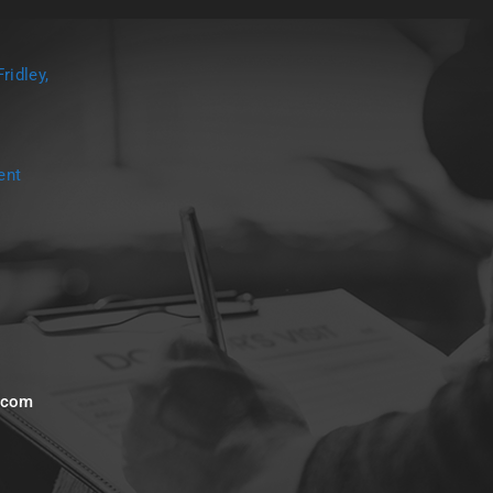
ridley,
ent
s.com