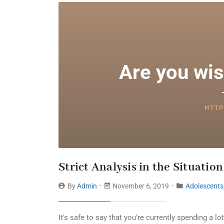
Are you wis
HTTP
Strict Analysis in the Situation
By
Admin
November 6, 2019
Adolescents
It’s safe to say that you’re currently spending a 