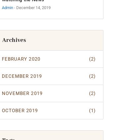
Admin
- December 14, 2019
Archives
FEBRUARY 2020
(2)
DECEMBER 2019
(2)
NOVEMBER 2019
(2)
OCTOBER 2019
(1)