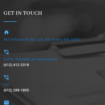
GET IN TOUCH
941 Hillwind Rd NE suite 300 Fridley, MN 55432
Call to Schedule an Appointment
(612) 412-3318
Fax
(612) 288-1805