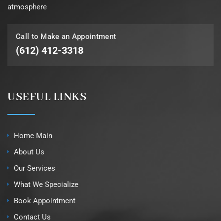
atmosphere
Call to Make an Appointment
(612) 412-3318
USEFUL LINKS
Home Main
About Us
Our Services
What We Specialize
Book Appointment
Contact Us