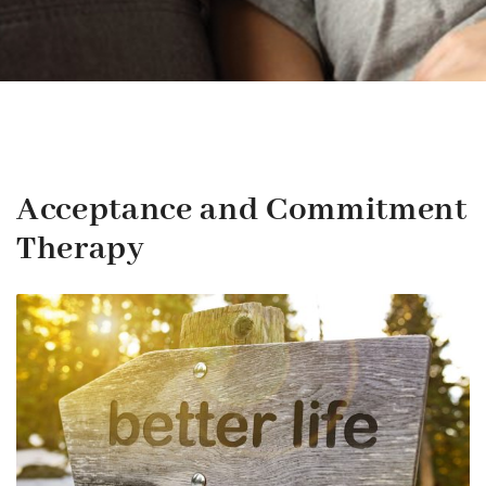
Acceptance and Commitment
Therapy