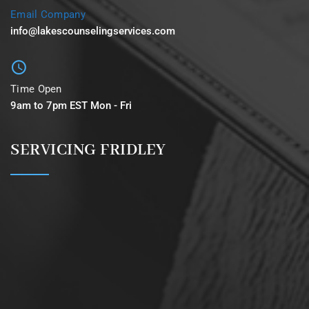
Email Company
info@lakescounselingservices.com
Time Open
9am to 7pm EST Mon - Fri
SERVICING FRIDLEY