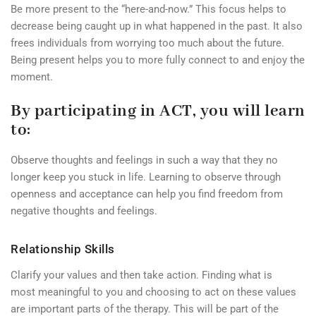
Be more present to the “here-and-now.” This focus helps to
decrease being caught up in what happened in the past. It also
frees individuals from worrying too much about the future.
Being present helps you to more fully connect to and enjoy the
moment.
By participating in ACT, you will learn
to:
Observe thoughts and feelings in such a way that they no
longer keep you stuck in life. Learning to observe through
openness and acceptance can help you find freedom from
negative thoughts and feelings.
Relationship Skills
Clarify your values and then take action. Finding what is
most meaningful to you and choosing to act on these values
are important parts of the therapy. This will be part of the