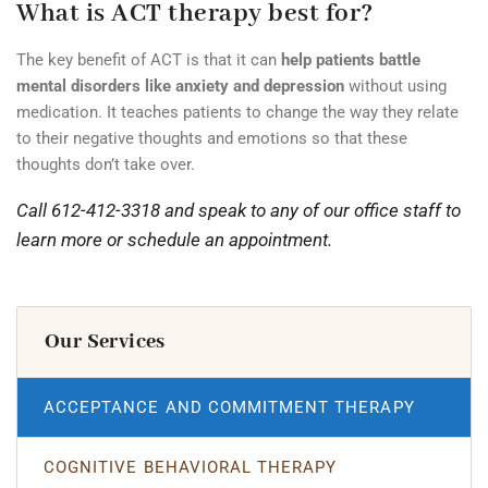
What is ACT therapy best for?
The key benefit of ACT is that it can
help patients battle
mental disorders like anxiety and depression
without using
medication. It teaches patients to change the way they relate
to their negative thoughts and emotions so that these
thoughts don’t take over.
Call 612-412-3318 and speak to any of our office staff to
learn more or schedule an appointment.
Our Services
ACCEPTANCE AND COMMITMENT THERAPY
COGNITIVE BEHAVIORAL THERAPY