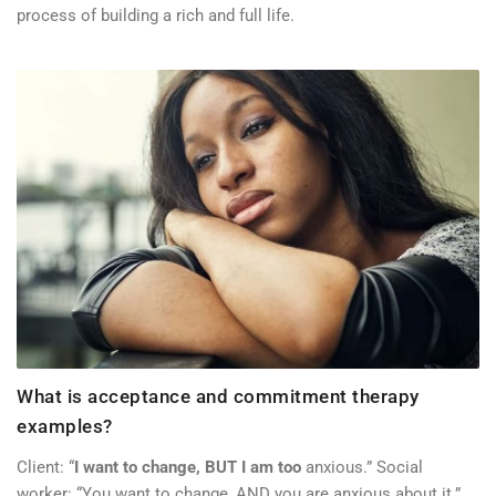
process of building a rich and full life.
What is acceptance and commitment therapy
examples?
Client: “
I want to change, BUT I am too
anxious.” Social
worker: “You want to change, AND you are anxious about it.”