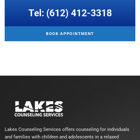
Tel: (612) 412-3318
BOOK APPOINTMENT
Lakes Counseling Services offers counseling for individuals
and families with children and adolescents in a relaxed