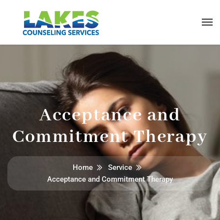
Acceptance and
Commitment Therapy
Home
Service
Acceptance and Commitment Therapy