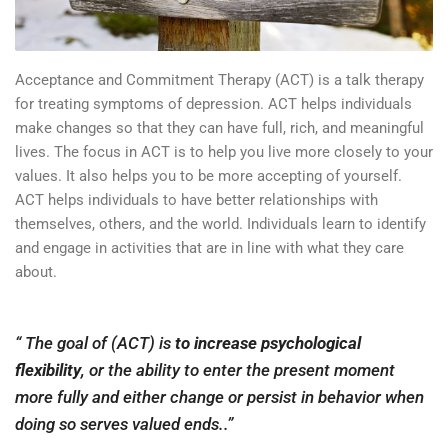
Acceptance and Commitment Therapy (ACT) is a talk therapy
for treating symptoms of depression. ACT helps individuals
make changes so that they can have full, rich, and meaningful
lives. The focus in ACT is to help you live more closely to your
values. It also helps you to be more accepting of yourself.
ACT helps individuals to have better relationships with
themselves, others, and the world. Individuals learn to identify
and engage in activities that are in line with what they care
about.
“
The goal of (ACT) is
to increase psychological
flexibility
, or the ability to enter the present moment
more fully and either change or persist in behavior when
doing so serves valued ends.
.”