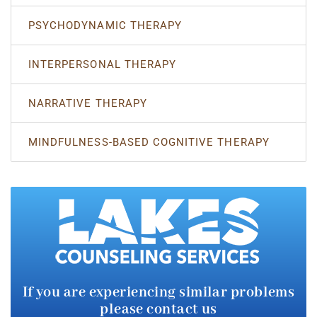
PSYCHODYNAMIC THERAPY
INTERPERSONAL THERAPY
NARRATIVE THERAPY
MINDFULNESS-BASED COGNITIVE THERAPY
If you are experiencing similar
problems
please contact us