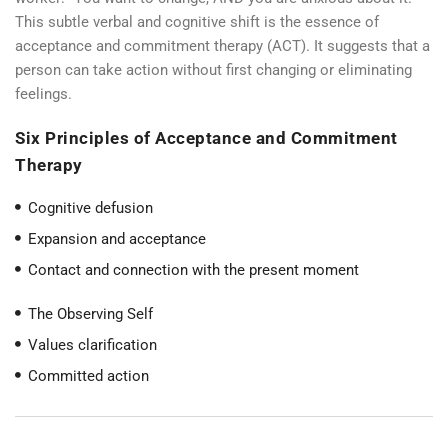
This subtle verbal and cognitive shift is the essence of
acceptance and commitment therapy (ACT). It suggests that a
person can take action without first changing or eliminating
feelings.
Six Principles of Acceptance and Commitment
Therapy
Cognitive defusion
Expansion and acceptance
Contact and connection with the present moment
The Observing Self
Values clarification
Committed action